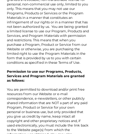
personal, non-commercial use only, limited to you
only. This means that you may not use our
Programs, Products or Services or the Program
Materials in a manner that constitutes an
infringement of our rights or in a manner that has
not been authorized by us. You are being granted
a limited license to use our Program, Products and
Services, and Program Materials with permission
and restrictions. This means that when you
purchase a Program, Product or Service from our
Website or otherwise, you are purchasing the
limited right to use the Program Materials in the
form that is provided by us to you with certain
conditions as specified in these Terms of Use.
Permission to use our Programs, Products,
Services and Program Materials are granted
as follows:
You are permitted to download and/or print free
resources from our Website or e-mail
correspondence, e-newsletters, or other publicly
shared information that are NOT a part of any paid
Program, Product or Service for your own
personal or business use, but only provided that
you give us credit by name, keep intact all
copyright and other proprietary notices and, if
used electronically, you must include the link back
to the Website page(s) from which the