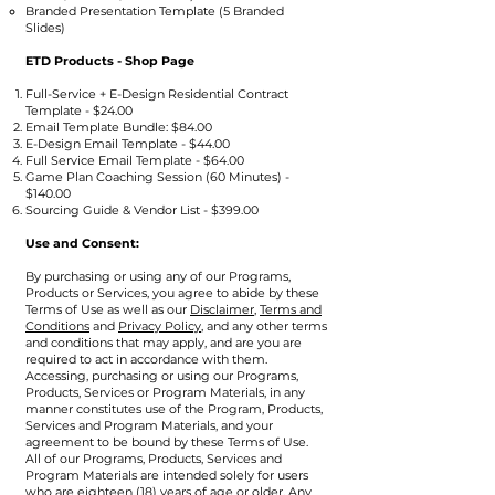
Branded Presentation Template (5 Branded
Slides)
ETD Products - Shop Page
Full-Service + E-Design Residential Contract
Template - $24.00
Email Template Bundle: $84.00
E-Design Email Template - $44.00
Full Service Email Template - $64.00
Game Plan Coaching Session (60 Minutes) -
$140.00
Sourcing Guide & Vendor List - $399.00
Use and Consent:
​By purchasing or using any of our Programs,
Products or Services, you agree to abide by these
Terms of Use as well as our
Disclaimer,
Terms and
Conditions
and
Privacy Policy
, and any other terms
and conditions that may apply, and are you are
required to act in accordance with them.
Accessing, purchasing or using our Programs,
Products, Services or Program Materials, in any
manner constitutes use of the Program, Products,
Services and Program Materials, and your
agreement to be bound by these Terms of Use.
All of our Programs, Products, Services and
Program Materials are intended solely for users
who are eighteen (18) years of age or older. Any