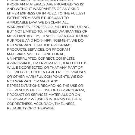
PROGRAM MATERIALS ARE PROVIDED “AS IS”
AND WITHOUT WARRANTIES OF ANY KIND
EITHER EXPRESS OR IMPLIED. TO THE FULLEST
EXTENT PERMISSIBLE PURSUANT TO
APPLICABLE LAW, WE DISCLAIM ALL
WARRANTIES, EXPRESS OR IMPLIED, INCLUDING,
BUT NOT LIMITED TO, IMPLIED WARRANTIES OF
MERCHANTABILITY, FITNESS FOR A PARTICULAR
PURPOSE, AND NON-INFRINGEMENT. WE DO
NOT WARRANT THAT THE PROGRAMS,
PRODUCTS, SERVICES, OR PROGRAM
MATERIALS WILL BE FUNCTIONAL,
UNINTERRUPTED, CORRECT, COMPLETE,
APPROPRIATE, OR ERROR-FREE, THAT DEFECTS
WILL BE CORRECTED, OR THAT ANY PART OF
THE WEBSITE, CONTENT ARE FREE OF VIRUSES
OR OTHER HARMFUL COMPONENTS. WE DO
NOT WARRANT OR MAKE ANY
REPRESENTATIONS REGARDING THE USE OR
THE RESULTS OF THE USE OF OUR PROGRAM,
PRODUCT OR SERVICES MATERIALS OR ON
THIRD-PARTY WEBSITES IN TERMS OF THEIR
CORRECTNESS, ACCURACY, TIMELINESS,
RELIABILITY OR OTHERWISE.
​Technology Disclaimer:
We try to ensure that the availability and delivery
of our Programs, Products, Services and Program