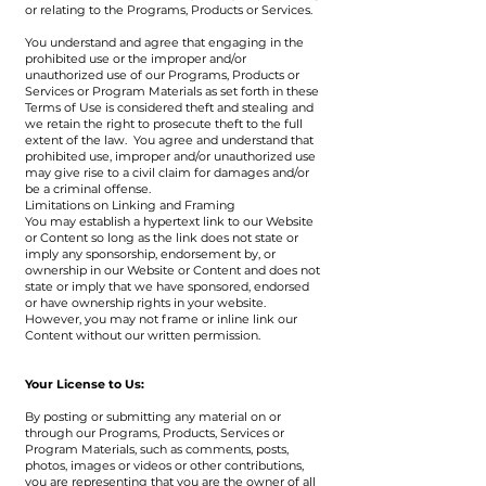
or relating to the Programs, Products or Services.
You understand and agree that engaging in the
prohibited use or the improper and/or
unauthorized use of our Programs, Products or
Services or Program Materials as set forth in these
Terms of Use is considered theft and stealing and
we retain the right to prosecute theft to the full
extent of the law. You agree and understand that
prohibited use, improper and/or unauthorized use
may give rise to a civil claim for damages and/or
be a criminal offense.
Limitations on Linking and Framing
You may establish a hypertext link to our Website
or Content so long as the link does not state or
imply any sponsorship, endorsement by, or
ownership in our Website or Content and does not
state or imply that we have sponsored, endorsed
or have ownership rights in your website.
However, you may not frame or inline link our
Content without our written permission.
Your License to Us:
By posting or submitting any material on or
through our Programs, Products, Services or
Program Materials, such as comments, posts,
photos, images or videos or other contributions,
you are representing that you are the owner of all