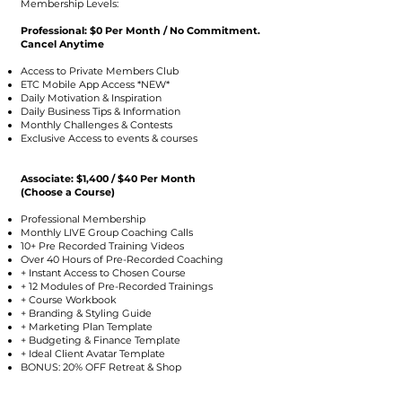
Membership Levels:
Professional: $0 Per Month / No Commitment.
Cancel Anytime
Access to Private Members Club
ETC Mobile App Access *NEW*
Daily Motivation & Inspiration
Daily Business Tips & Information
Monthly Challenges & Contests
Exclusive Access to events & courses
Associate: $1,400 / $40 Per Month
(Choose a Course)
Professional Membership
Monthly LIVE Group Coaching Calls
10+ Pre Recorded Training Videos
Over 40 Hours of Pre-Recorded Coaching
+ Instant Access to Chosen Course
+ 12 Modules of Pre-Recorded Trainings
+ Course Workbook
+ Branding & Styling Guide
+ Marketing Plan Template
+ Budgeting & Finance Template
+ Ideal Client Avatar Template
BONUS: 20% OFF Retreat & Shop