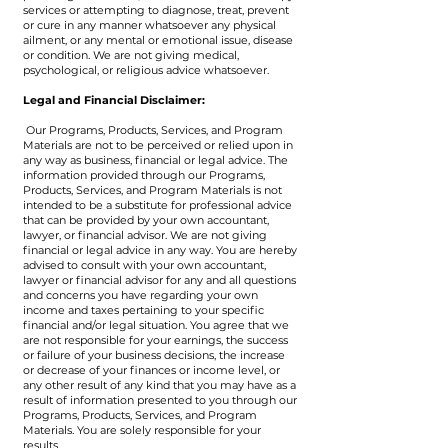
services or attempting to diagnose, treat, prevent
or cure in any manner whatsoever any physical
ailment, or any mental or emotional issue, disease
or condition. We are not giving medical,
psychological, or religious advice whatsoever.
​Legal and Financial Disclaimer:
Our Programs, Products, Services, and Program
Materials are not to be perceived or relied upon in
any way as business, financial or legal advice. The
information provided through our Programs,
Products, Services, and Program Materials is not
intended to be a substitute for professional advice
that can be provided by your own accountant,
lawyer, or financial advisor. We are not giving
financial or legal advice in any way. You are hereby
advised to consult with your own accountant,
lawyer or financial advisor for any and all questions
and concerns you have regarding your own
income and taxes pertaining to your specific
financial and/or legal situation. You agree that we
are not responsible for your earnings, the success
or failure of your business decisions, the increase
or decrease of your finances or income level, or
any other result of any kind that you may have as a
result of information presented to you through our
Programs, Products, Services, and Program
Materials. You are solely responsible for your
results.