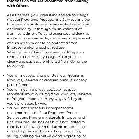
Information You Are Prohibited from Sharing
with Others:
As a Licensee, you understand and acknowledge
that our Programs, Products and Services and the
Program Materials have been created, developed
or obtained by us through the investment of
significant time, effort and expense, and that this
information is a valuable, special and unique asset
of ours which needs to be protected from
improper and/or unauthorized use.
When you enroll in or purchase our Programs,
Products or Services, you agree that you are
clearly and expressly prohibited from doing the
following:
You will not copy, share or steal our Programs,
Products, Services, or Program Materials, or any
parts of them.
You will not in any way use, copy, adapt or
represent any of our Programs, Products, Services
or Program Materials in any way as if they are
yours or created by you.
You will not engage in improper and/or
unauthorized use of our Programs, Products,
Services and Program Materials. Improper and
unauthorized use includes but is not limited to
modifying, copying, reproducing, republishing,
uploading, posting, transmitting, translating,
selling, creating derivative works, exploiting, or