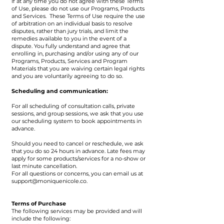
If at any time you do not agree with these Terms
of Use, please do not use our Programs, Products
and Services. These Terms of Use require the use
of arbitration on an individual basis to resolve
disputes, rather than jury trials, and limit the
remedies available to you in the event of a
dispute. You fully understand and agree that
enrolling in, purchasing and/or using any of our
Programs, Products, Services and Program
Materials that you are waiving certain legal rights
and you are voluntarily agreeing to do so.
Scheduling and communication:
For all scheduling of consultation calls, private
sessions, and group sessions, we ask that you use
our scheduling system to book appointments in
advance.
Should you need to cancel or reschedule, we ask
that you do so 24 hours in advance. Late fees may
apply for some products/services for a no-show or
last minute cancellation.
For all questions or concerns, you can email us at
support@moniquenicole.co
.
Terms of Purchase
The following services may be provided and will
include the following: