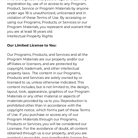
registration by, use of or access to any Program,
Product, Service or Program Materials by anyone
under age 18 is unauthorized, unlicensed and in
violation of these Terms of Use. By accessing or
using our Programs, Products, or Services or our
Program Materials, you represent and warrant that
you are at least 18 years old.
Intellectual Property Rights
Our Limited License to You:
Our Programs, Products, and Services and all the
Program Materials are our property and/or our
affiliates or licensors, and are protected by
copyright, trademark, and other intellectual
property laws. The content in our Programs,
Products and Services are solely owned by or
licensed to us, unless otherwise indicated. This
content includes, but is not limited to, the design,
layout, look, appearance, graphics of our Program
Materials or any other material or aspects of
materials provided by us to you. Reproduction is
prohibited other than in accordance with the
copyright notice, which forms part of these Terms
of Use. If you purchase or access any of our
Program Materials through our Programs,
Products or Services, you will be considered our
Licensee. For the avoidance of doubt, all content
obtained through us is our property, and you are
granted a revocable, non-transferable license for