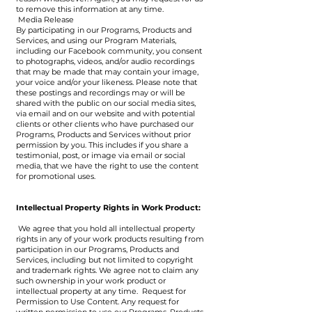
to remove this information at any time.
Media Release
By participating in our Programs, Products and
Services, and using our Program Materials,
including our Facebook community, you consent
to photographs, videos, and/or audio recordings
that may be made that may contain your image,
your voice and/or your likeness. Please note that
these postings and recordings may or will be
shared with the public on our social media sites,
via email and on our website and with potential
clients or other clients who have purchased our
Programs, Products and Services without prior
permission by you. This includes if you share a
testimonial, post, or image via email or social
media, that we have the right to use the content
for promotional uses.
Intellectual Property Rights in Work Product:
We agree that you hold all intellectual property
rights in any of your work products resulting from
participation in our Programs, Products and
Services, including but not limited to copyright
and trademark rights. We agree not to claim any
such ownership in your work product or
intellectual property at any time. Request for
Permission to Use Content. Any request for