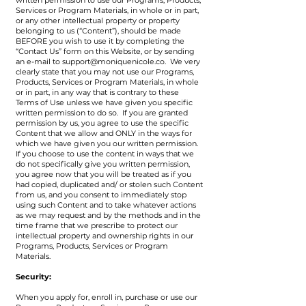
written permission to use our Programs, Products,
Services or Program Materials, in whole or in part,
or any other intellectual property or property
belonging to us (“Content”), should be made
BEFORE you wish to use it by completing the
“Contact Us” form on this Website, or by sending
an e-mail to
support@moniquenicole.co
. We very
clearly state that you may not use our Programs,
Products, Services or Program Materials, in whole
or in part, in any way that is contrary to these
Terms of Use unless we have given you specific
written permission to do so. If you are granted
permission by us, you agree to use the specific
Content that we allow and ONLY in the ways for
which we have given you our written permission.
If you choose to use the content in ways that we
do not specifically give you written permission,
you agree now that you will be treated as if you
had copied, duplicated and/ or stolen such Content
from us, and you consent to immediately stop
using such Content and to take whatever actions
as we may request and by the methods and in the
time frame that we prescribe to protect our
intellectual property and ownership rights in our
Programs, Products, Services or Program
Materials.
Security:
When you apply for, enroll in, purchase or use our