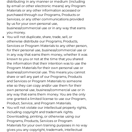
distributing in any manner or medium (including
by email or other electronic means) any Program
Materials or any other information accessed or
purchased through our Programs, Products or
Services, or any other communications provided
by us for your own personal use,
business/commercial use or in any way that earns
you money.
You will not duplicate, share, trade, sell, or
otherwise distribute our Programs, Products,
Services or Program Materials to any other person,
for their personal use, business/commercial use or
in any way that earns them money, whether it was
known to you or not at the time that you shared
the information that their intention was to use the
Program Materials for their own personal use or
business/commercial use. This means you cannot
share or sell any part of our Programs, Products
and Services or Program Materials to someone
else so they can copy and/or use them for their
own personal use, business/commercial use or in
any way that earns them money. You are the only
one granted a limited license to use our Program,
Product, Service, and Program Materials.
You will not violate our intellectual property rights,
including copyright and trademark rights.
Downloading, printing, or otherwise using our
Programs, Products, Services or Program
Materials for your own training purposes in no way
gives you any copyright, trademark, intellectual