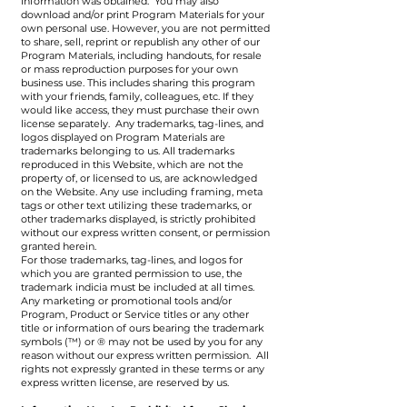
information was obtained. You may also
download and/or print Program Materials for your
own personal use. However, you are not permitted
to share, sell, reprint or republish any other of our
Program Materials, including handouts, for resale
or mass reproduction purposes for your own
business use. This includes sharing this program
with your friends, family, colleagues, etc. If they
would like access, they must purchase their own
license separately. Any trademarks, tag-lines, and
logos displayed on Program Materials are
trademarks belonging to us. All trademarks
reproduced in this Website, which are not the
property of, or licensed to us, are acknowledged
on the Website. Any use including framing, meta
tags or other text utilizing these trademarks, or
other trademarks displayed, is strictly prohibited
without our express written consent, or permission
granted herein.
For those trademarks, tag-lines, and logos for
which you are granted permission to use, the
trademark indicia must be included at all times.
Any marketing or promotional tools and/or
Program, Product or Service titles or any other
title or information of ours bearing the trademark
symbols (™) or ® may not be used by you for any
reason without our express written permission. All
rights not expressly granted in these terms or any
express written license, are reserved by us.