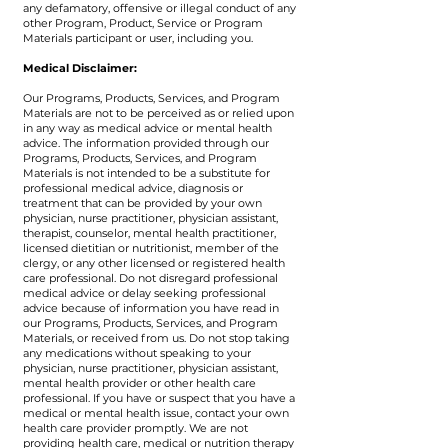
any defamatory, offensive or illegal conduct of any
other Program, Product, Service or Program
Materials participant or user, including you.
Medical Disclaimer:
​Our Programs, Products, Services, and Program
Materials are not to be perceived as or relied upon
in any way as medical advice or mental health
advice. The information provided through our
Programs, Products, Services, and Program
Materials is not intended to be a substitute for
professional medical advice, diagnosis or
treatment that can be provided by your own
physician, nurse practitioner, physician assistant,
therapist, counselor, mental health practitioner,
licensed dietitian or nutritionist, member of the
clergy, or any other licensed or registered health
care professional. Do not disregard professional
medical advice or delay seeking professional
advice because of information you have read in
our Programs, Products, Services, and Program
Materials, or received from us. Do not stop taking
any medications without speaking to your
physician, nurse practitioner, physician assistant,
mental health provider or other health care
professional. If you have or suspect that you have a
medical or mental health issue, contact your own
health care provider promptly. We are not
providing health care, medical or nutrition therapy