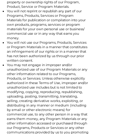
property or ownership rights of our Program,
Product, Service or Program Materials.
You will not reprint or republish any part of our
Programs, Products, Services or Program
Materials for publication or compilation into your
own products, programs, services or program
materials for your own personal use or business/
commercial use or in any way that earns you
money.
You will not use our Programs, Products, Services
or Program Materials in a manner that constitutes
an infringement of our rights or in a manner that
has not been authorized by us through our prior
written consent.
You may not engage in improper and/or
unauthorized use of our Program Materials or any
other information related to our Programs,
Products, or Services. Unless otherwise explicitly
authorized in these Terms of Use, improper and/or
unauthorized use includes but is not limited to
modifying, copying, reproducing, republishing,
uploading, posting, transmitting, translating,
selling, creating derivative works, exploiting, or
distributing in any manner or medium (including
by email or other electronic means) for
commercial use, to any other person in a way that
earns them money, any Program Materials or any
other information accessed or purchased through
our Programs, Products or Services or any other
communications provided by us to you promoting