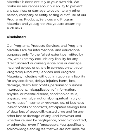
Materials is done entirely at your own risk. We
make no assurances about our ability to prevent
any such loss or damage to you or to any other
person, company or entity arising out of use of our
Programs, Products, Services and Program
Materials and you agree that you are assuming
such risks.
Disclaimer:
Our Programs, Products, Services, and Program
Materials are for informational and educational
purposes only. To the fullest extent permitted by
law, we expressly exclude any liability for any
direct, indirect or consequential loss or damage
incurred by you or others in connection with our
Programs, Products, Services, and Program
Materials, including without limitation any liability
for any accidents, delays, injuries, harm, loss,
damage, death, lost profits, personal or business
interruptions, misapplication of information,
physical or mental disease, condition or issue,
physical, mental, emotional, or spiritual injury or
harm, loss of income or revenue, loss of business,
loss of profits or contracts, anticipated savings, loss
of data, loss of goodwill, wasted time and for any
other loss or damage of any kind, however and
whether caused by negligence, breach of contract,
or otherwise, even if foreseeable. You specifically
acknowledge and agree that we are not liable for