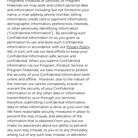
Programs, Products or Services, or Program
Materials we may seek and collect personal data
and information including but not limited to your
name, e-mail address, phone number, billing
information, credit card or payment information,
demographic information, preferences, interests,
or other personally-identifying information
(“Confidential Information”). By providing such
Confidential Information to us, you grant us
permission to use and store such Confidential
Information in accordance with our
Privacy Policy
.
We, in turn, will use our best efforts to keep your
Confidential Information safe, secure and
confidential. When you submit Confidential
Information via our Program, Product, Service or
Program Materials, we take measures to protect
the security of your Confidential Information both
online and offline. However, due to the nature of
the Internet, we cannot completely ensure or
warrant the security of your Confidential
Information or of any other data or information
transmitted to us or through our services;
therefore, submitting Confidential Information,
data or other information is done at your own risk.
We have reasonable security measures in place to
prevent the loss, misuse, and alteration of the
information that is obtained from you, but we
make no assurances about our ability to prevent
any such loss, misuse, to you or to any third party
arising out of any such loss, misuse, or alteration.