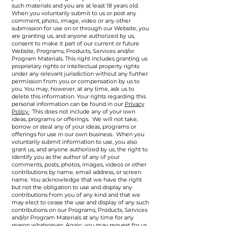
such materials and you are at least 18 years old.
When you voluntarily submit to us or post any
comment, photo, image, video or any other
submission for use on or through our Website, you
are granting us, and anyone authorized by us,
consent to make it part of our current or future
Website, Programs, Products, Services and/or
Program Materials. This right includes granting us
proprietary rights or intellectual property rights
under any relevant jurisdiction without any further
permission from you or compensation by us to
you. You may, however, at any time, ask us to
delete this information. Your rights regarding this
personal information can be found in our
Privacy
Policy.
This does not include any of your own
ideas, programs or offerings. We will not take,
borrow or steal any of your ideas, programs or
offerings for use in our own business. When you
voluntarily submit information to use, you also
grant us, and anyone authorized by us, the right to
identify you as the author of any of your
comments, posts, photos, images, videos or other
contributions by name, email address, or screen
name. You acknowledge that we have the right
but not the obligation to use and display any
contributions from you of any kind and that we
may elect to cease the use and display of any such
contributions on our Programs, Products, Services
and/or Program Materials at any time for any
reason whatsoever. Again, you may request for us