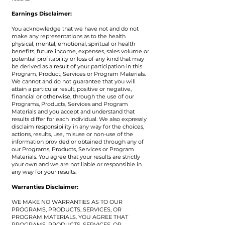
Earnings Disclaimer:
​You acknowledge that we have not and do not
make any representations as to the health
physical, mental, emotional, spiritual or health
benefits, future income, expenses, sales volume or
potential profitability or loss of any kind that may
be derived as a result of your participation in this
Program, Product, Services or Program Materials.
We cannot and do not guarantee that you will
attain a particular result, positive or negative,
financial or otherwise, through the use of our
Programs, Products, Services and Program
Materials and you accept and understand that
results differ for each individual. We also expressly
disclaim responsibility in any way for the choices,
actions, results, use, misuse or non-use of the
information provided or obtained through any of
our Programs, Products, Services or Program
Materials. You agree that your results are strictly
your own and we are not liable or responsible in
any way for your results.
​Warranties Disclaimer:
WE MAKE NO WARRANTIES AS TO OUR
PROGRAMS, PRODUCTS, SERVICES, OR
PROGRAM MATERIALS. YOU AGREE THAT
PROGRAMS, PRODUCTS, SERVICES, OR