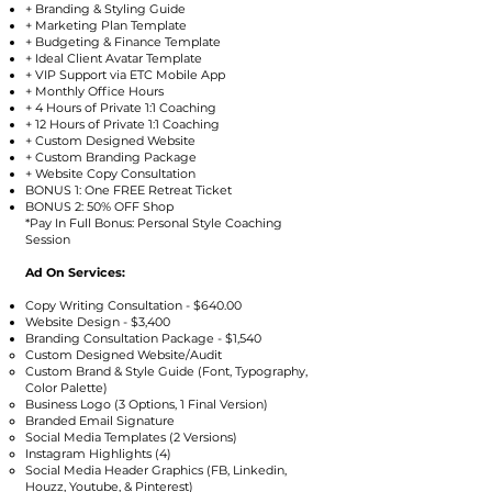
+ Branding & Styling Guide
+ Marketing Plan Template
+ Budgeting & Finance Template
+ Ideal Client Avatar Template
+ VIP Support via ETC Mobile App
+ Monthly Office Hours
+ 4 Hours of Private 1:1 Coaching
+ 12 Hours of Private 1:1 Coaching
+ Custom Designed Website
+ Custom Branding Package
+ Website Copy Consultation
BONUS 1: One FREE Retreat Ticket
BONUS 2: 50% OFF Shop
*Pay In Full Bonus: Personal Style Coaching
Session
Ad On Services:
Copy Writing Consultation - $640.00
Website Design - $3,400
Branding Consultation Package - $1,540
Custom Designed Website/Audit
Custom Brand & Style Guide (Font, Typography,
Color Palette)
Business Logo (3 Options, 1 Final Version)
Branded Email Signature
Social Media Templates (2 Versions)
Instagram Highlights (4)
Social Media Header Graphics (FB, Linkedin,
Houzz, Youtube, & Pinterest)