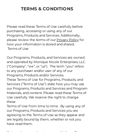
TERMS & CONDITIONS
Please read these Terms of Use carefully before
purchasing, accessing or using any of our
Programs, Products and Services. Additionally,
please review the terms of our
Privacy Policy
for
how your information is stored and shared.
Terms of Use
​Our Programs, Products, and Services are owned
and operated by Monique Nicole Enterprises, LLC.
(“Company”, “we”, or “us”). The term “you” refers
to any purchaser and/or user of any of our
Programs, Products and/or Services.
These Terms of Use for Programs, Products, and
Services (“Terms of Use”) state how you may use
our Programs, Products and Services and Program
Materials, and content. Please read these Terms of
Use carefully. We reserve the right to change
these
Terms of Use from time to time. By using any of
our Programs, Products and Services you are
agreeing to the Terms of Use as they appear and
are legally bound by them, whether or not you
have read them.