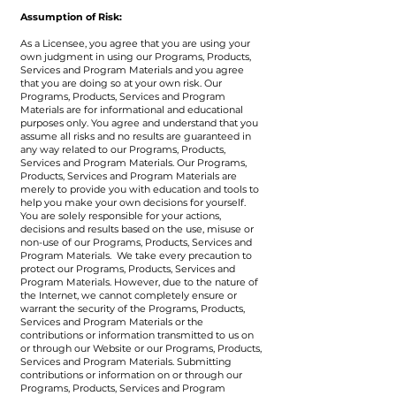
Assumption of Risk:
As a Licensee, you agree that you are using your
own judgment in using our Programs, Products,
Services and Program Materials and you agree
that you are doing so at your own risk. Our
Programs, Products, Services and Program
Materials are for informational and educational
purposes only. You agree and understand that you
assume all risks and no results are guaranteed in
any way related to our Programs, Products,
Services and Program Materials. Our Programs,
Products, Services and Program Materials are
merely to provide you with education and tools to
help you make your own decisions for yourself.
You are solely responsible for your actions,
decisions and results based on the use, misuse or
non-use of our Programs, Products, Services and
Program Materials. We take every precaution to
protect our Programs, Products, Services and
Program Materials. However, due to the nature of
the Internet, we cannot completely ensure or
warrant the security of the Programs, Products,
Services and Program Materials or the
contributions or information transmitted to us on
or through our Website or our Programs, Products,
Services and Program Materials. Submitting
contributions or information on or through our
Programs, Products, Services and Program