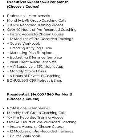
Executive: $4,000 / $40 Per Month
(Choose a Course)
Professional Membership
Monthly LIVE Group Coaching Calls
10+ Pre Recorded Training Videos
Over 40 Hours of Pre-Recorded Coaching
+ Instant Access to Chosen Course
+ 12 Modules of Pre-Recorded Trainings
+ Course Workbook
+ Branding & Styling Guide
+ Marketing Plan Template
+ Budgeting & Finance Template
+ Ideal Client Avatar Template
+ VIP Support via ETC Mobile App
+ Monthly Office Hours
+ 4 Hours of Private 1:1 Coaching
BONUS: 20% OFF Retreat & Shop
Presidential: $14,000 / $40 Per Month
(Choose a Course)
Professional Membership
Monthly LIVE Group Coaching Calls
10+ Pre Recorded Training Videos
Over 40 Hours of Pre-Recorded Coaching
+ Instant Access to Chosen Course
+ 12 Modules of Pre-Recorded Trainings
+ Course Workbook