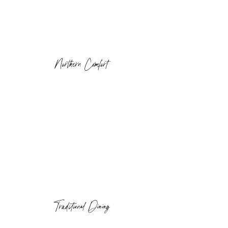
Northern Comfort
Traditional Dining