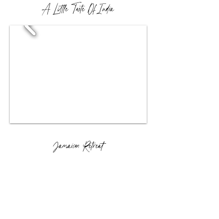
A Little Taste Of India
Jamaican Retreat