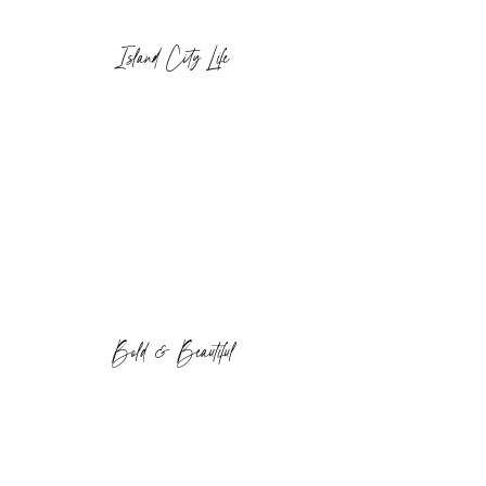
Island City Life
Bold & Beautiful