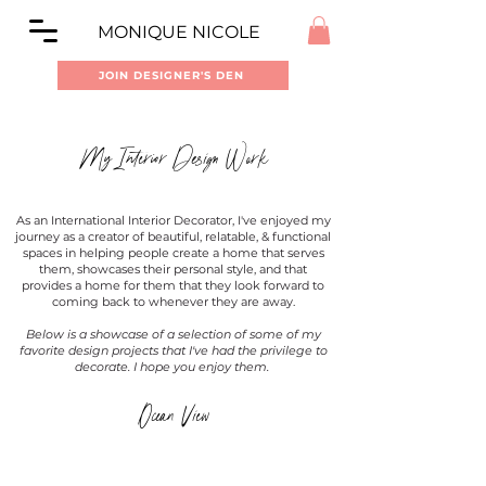
MONIQUE NICOLE
JOIN DESIGNER'S DEN
My Interior Design Work
As an International Interior Decorator, I've enjoyed my
journey as a creator of beautiful, relatable, & functional
spaces in helping people create a home that serves
them, showcases their personal style, and that
provides a home for them that they look forward to
coming back to whenever they are away.
Below is a showcase of a selection of some of my
favorite design projects that I've had the privilege to
decorate. I hope you enjoy them.
Ocean View