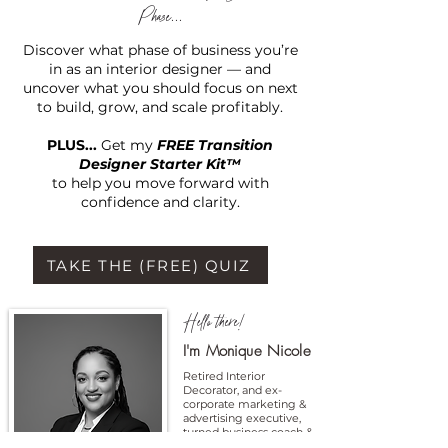
Phase...
Discover what phase of business you’re
in as an interior designer — and
uncover what you should focus on next
to build, grow, and scale profitably.
PLUS...
Get my
FREE Transition
Designer Starter Kit™
to help you move forward with
confidence and clarity.
TAKE THE (FREE) QUIZ
Hello there!
I'm Monique Nicole
Retired Interior
Decorator, and ex-
corporate marketing &
advertising executive,
turned business coach &
entrepreneur.