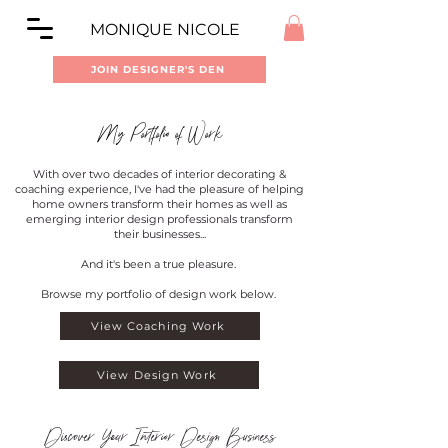
MONIQUE NICOLE
JOIN DESIGNER'S DEN
My Portfolio of Work
With over two decades of interior decorating &
coaching experience, I've had the pleasure of helping
home owners transform their homes as well as
emerging interior design professionals transform
their businesses...
And it's been a true pleasure.
Browse my portfolio of design work below.
View Coaching Work
View Design Work
Discover Your Interior Design Business