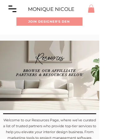
MONIQUE NICOLE
JOIN DESIGNER'S DEN
Resources
BROWSE OUR AFFILLIATE
PARTNERS & RESOURCES BELOW
Welcome to our Resources Page, where we’ve curated
a list of trusted partners who provide top-tier services to
help you elevate your interior design business.
From
marketing tools to project management software,