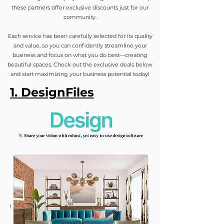
these partners offer exclusive discounts just for our
community.
Each service has been carefully selected for its quality
and value, so you can confidently streamline your
business and focus on what you do best—creating
beautiful spaces. Check out the exclusive deals below
and start maximizing your business potential today!
1. DesignFiles