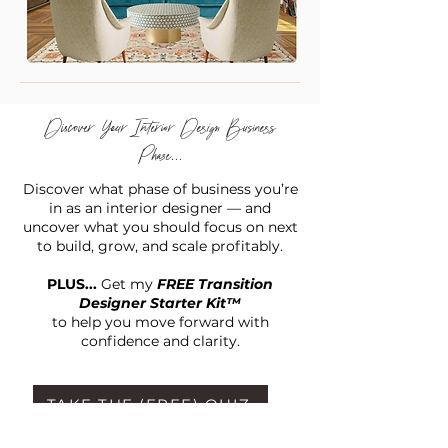
Discover Your Interior Design Business
Phase...
Discover what phase of business you’re
in as an interior designer — and
uncover what you should focus on next
to build, grow, and scale profitably.
PLUS...
Get my
FREE Transition
Designer Starter Kit™
to help you move forward with
confidence and clarity.
TAKE THE (FREE) QUIZ