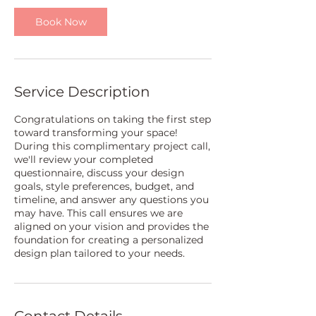
Book Now
Service Description
Congratulations on taking the first step
toward transforming your space!
During this complimentary project call,
we'll review your completed
questionnaire, discuss your design
goals, style preferences, budget, and
timeline, and answer any questions you
may have. This call ensures we are
aligned on your vision and provides the
foundation for creating a personalized
design plan tailored to your needs.