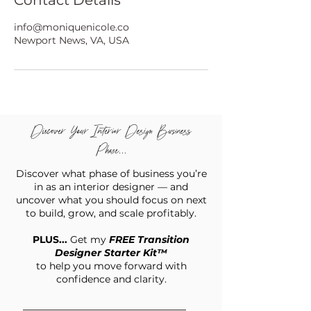
Contact Details
info@moniquenicole.co
Newport News, VA, USA
Discover Your Interior Design Business
Phase...
Discover what phase of business you’re
in as an interior designer — and
uncover what you should focus on next
to build, grow, and scale profitably.
PLUS...
Get my
FREE Transition
Designer Starter Kit™
to help you move forward with
confidence and clarity.