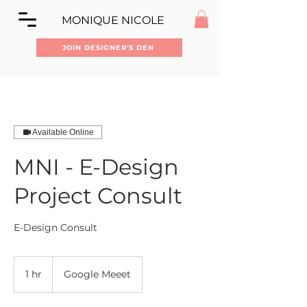
MONIQUE NICOLE
JOIN DESIGNER'S DEN
Available Online
MNI - E-Design
Project Consult
E-Design Consult
1 hr
1
Google Meeet
h