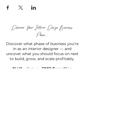
Discover Your Interior Design Business
Phase...
Discover what phase of business you’re
in as an interior designer — and
uncover what you should focus on next
to build, grow, and scale profitably.
PLUS...
Get my
FREE Transition
Designer Starter Kit™
to help you move forward with
confidence and clarity.
TAKE THE (FREE) QUIZ
Hello there!