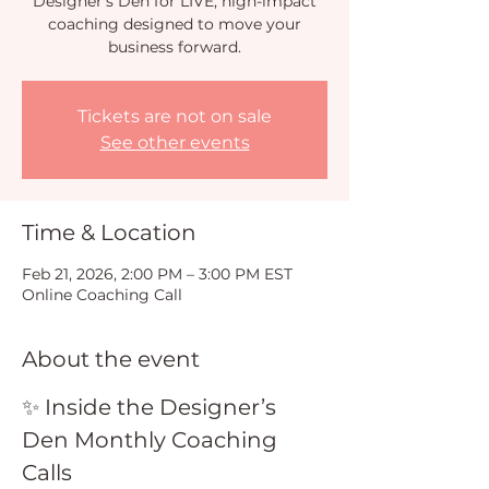
Designer’s Den for LIVE, high-impact
coaching designed to move your
business forward.
Tickets are not on sale
See other events
Time & Location
Feb 21, 2026, 2:00 PM – 3:00 PM EST
Online Coaching Call
About the event
✨ Inside the Designer’s 
Den Monthly Coaching 
Calls