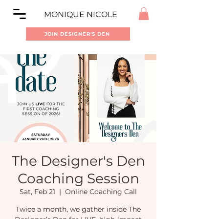
MONIQUE NICOLE
JOIN DESIGNER'S DEN
The Designer's Den
Coaching Session
Sat, Feb 21
  |  
Online Coaching Call
Twice a month, we gather inside The