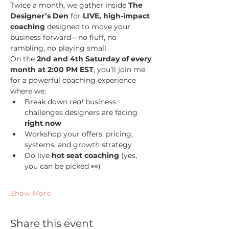
Twice a month, we gather inside 
The 
Designer’s Den
 for 
LIVE, high-impact 
coaching
 designed to move your 
business forward—no fluff, no 
rambling, no playing small.
On the 
2nd and 4th Saturday of every 
month at 2:00 PM EST
, you’ll join me 
for a powerful coaching experience 
where we:
Break down 
real
 business 
challenges designers are facing 
right now
Workshop your offers, pricing, 
systems, and growth strategy
Do live 
hot seat coaching
 (yes, 
you can be picked 👀)
Show More
Share this event