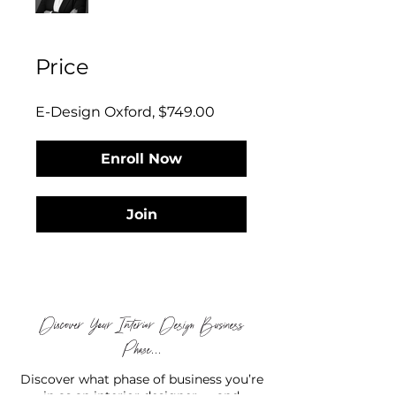
Price
E-Design Oxford, $749.00
Enroll Now
Join
Discover Your Interior Design Business
Phase...
Discover what phase of business you’re