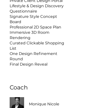
Private Client Design Portal
Lifestyle & Design Discovery
Questionnaire
Signature Style Concept
Board
Professional 2D Space Plan
Immersive 3D Room
Rendering
Curated Clickable Shopping
List
One Design Refinement
Round
Final Design Reveal
Coach
Monique Nicole