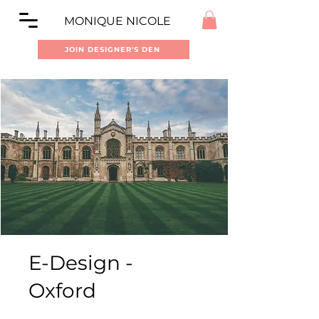
MONIQUE NICOLE
JOIN DESIGNER'S DEN
E-Design -
Oxford