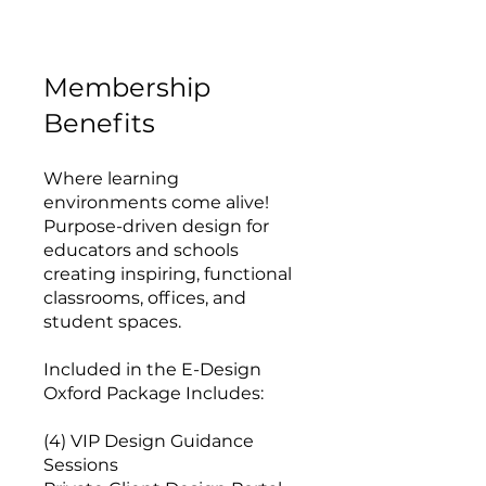
Membership
Benefits
Where learning
environments come alive!
Purpose-driven design for
educators and schools
creating inspiring, functional
classrooms, offices, and
student spaces.
Included in the E-Design
Oxford Package Includes:
(4) VIP Design Guidance
Sessions