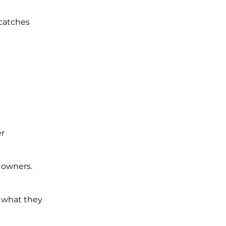
 catches
er
 owners.
r what they