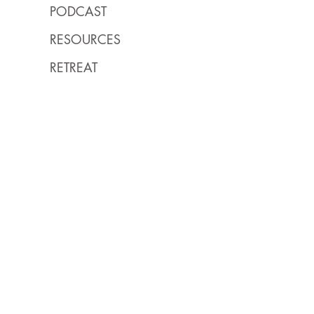
PODCAST
RESOURCES
RETREAT