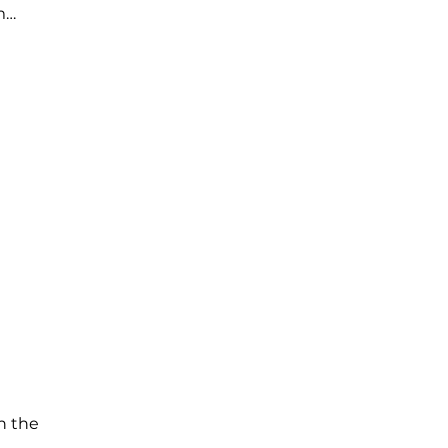
m…
n the