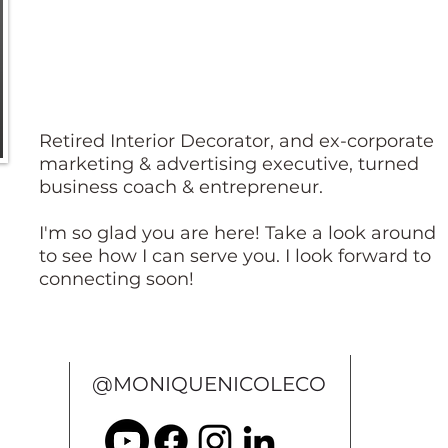
Retired Interior Decorator, and ex-corporate
marketing & advertising executive, turned
business coach & entrepreneur.
I'm so glad you are here! Take a look around
to see how I can serve you. I look forward to
connecting soon!
@MONIQUENICOLECO