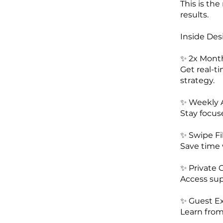
This is th
results.
Inside Desi
✨ 2x Mont
Get real-ti
strategy.
✨ Weekly A
Stay focus
✨ Swipe Fi
Save time 
✨ Private
Access sup
✨ Guest E
Learn from