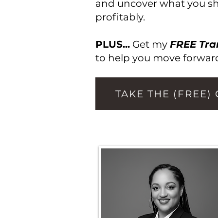
and uncover what you sho
profitably.
PLUS...
Get my
FREE Tra
to help you move forward
TAKE THE (FREE)