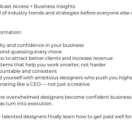
dcast Access + Business Insights
 of industry trends and strategies before everyone else
ormation:
rity and confidence in your business
cond-guessing every move
w to attract better clients and increase revenue
stems that help you work smarter, not harder
ountable and consistent
 yourself with ambitious designers who push you high
erating like a CEO — not just a creative
here overwhelmed designers become confident business
s turn into execution.
talented designers finally learn how to get paid well fo