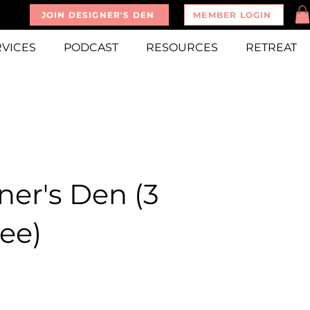
JOIN DESIGNER'S DEN
MEMBER LOGIN
RVICES
PODCAST
RESOURCES
RETREAT
ner's Den (3
ee)