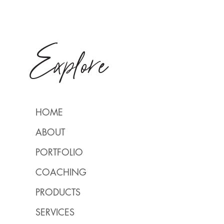
Explore
HOME
ABOUT
PORTFOLIO
COACHING
PRODUCTS
SERVICES