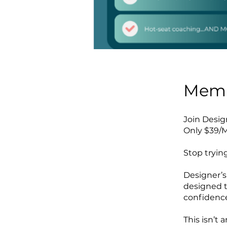
Memb
Join Desi
Only $39/M
Stop trying
Designer’s
designed t
confidenc
This isn’t