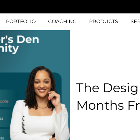
PORTFOLIO
COACHING
PRODUCTS
SE
The Desig
Months Fr