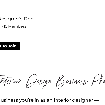
Designer’s Den
e
•
15 Members
 to Join
terior Design Business Pha
siness you’re in as an interior designer —