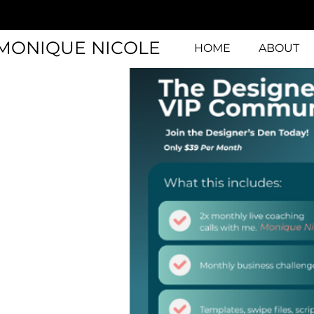
MONIQUE NICOLE
HOME
ABOUT