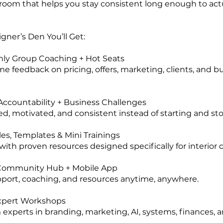
e room that helps you stay consistent long enough to act
gner’s Den You’ll Get:
hly Group Coaching + Hot Seats
me feedback on pricing, offers, marketing, clients, and b
ccountability + Business Challenges
ed, motivated, and consistent instead of starting and st
les, Templates & Mini Trainings
with proven resources designed specifically for interior 
 Community Hub + Mobile App
port, coaching, and resources anytime, anywhere.
xpert Workshops
 experts in branding, marketing, AI, systems, finances, 