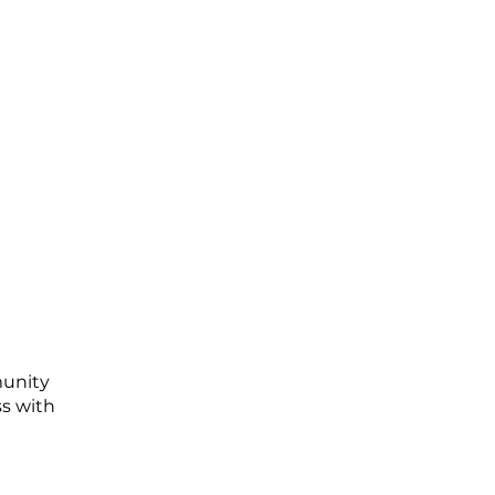
munity
ss with