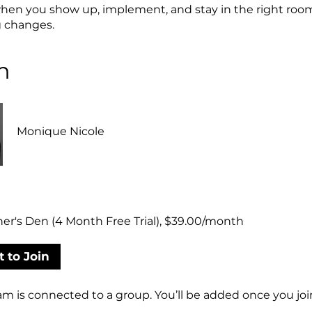
en you show up, implement, and stay in the right roo
g changes.
h
Monique Nicole
er's Den (4 Month Free Trial), $39.00/month
 to Join
am is connected to a group. You’ll be added once you joi