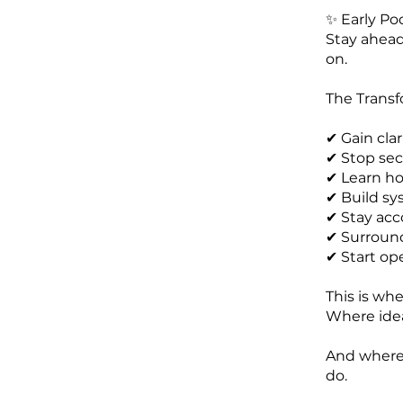
✨ Early Po
Stay ahead
on.
The Transf
✔ Gain cla
✔ Stop se
✔ Learn ho
✔ Build sy
✔ Stay acc
✔ Surround
✔ Start op
This is w
Where idea
And where 
do.