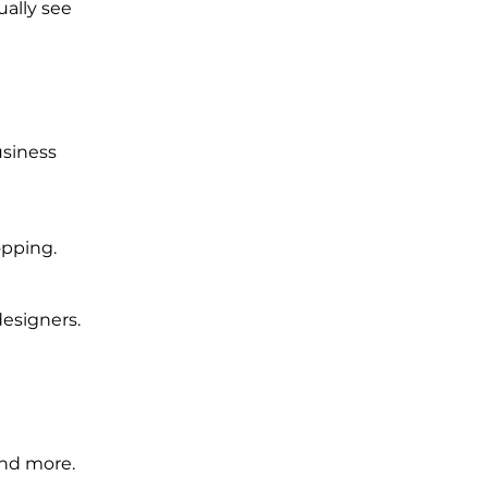
ually see
usiness
opping.
designers.
and more.