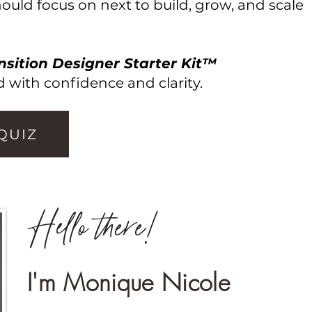
uld focus on next to build, grow, and scale
nsition Designer Starter Kit™
 with confidence and clarity.
 QUIZ
Hello there!
I'm Monique Nicole