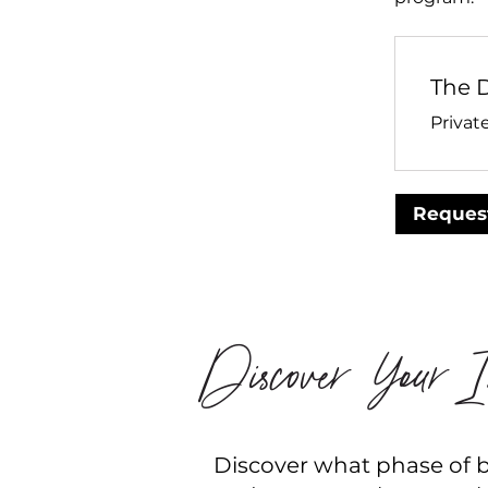
The 
Privat
Request
Discover Your In
Discover what phase of bu