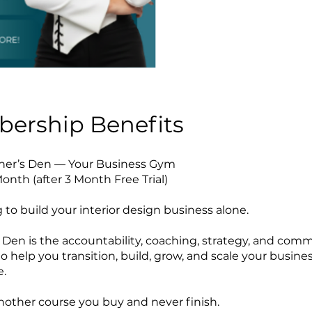
ership Benefits
gner’s Den — Your Business Gym
onth (after 3 Month Free Trial)
 to build your interior design business alone.
 Den is the accountability, coaching, strategy, and com
o help you transition, build, grow, and scale your busine
e.
 another course you buy and never finish.