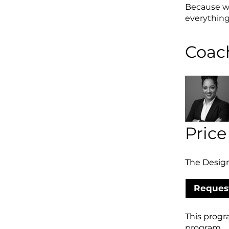
Because wh
everythin
Coac
Price
The Design
Request
This progr
program.