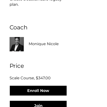
Coach
Monique Nicole
Price
Scale Course, $347.00
Enroll Now
Join