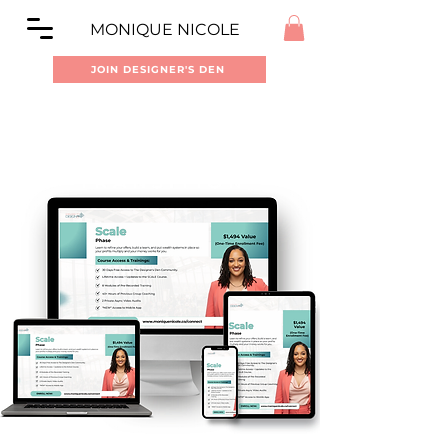
MONIQUE NICOLE
JOIN DESIGNER'S DEN