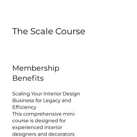
The Scale Course
Membership
Benefits
Scaling Your Interior Design
Business for Legacy and
Efficiency
This comprehensive mini-
course is designed for
experienced interior
designers and decorators