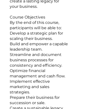
create a lasting legacy for
your business.
Course Objectives
By the end of this course,
participants will be able to:
Develop a strategic plan for
scaling their business.
Build and empower a capable
leadership team.
Streamline and document
business processes for
consistency and efficiency.
Optimize financial
management and cash flow.
Implement effective
marketing and sales
strategies.
Prepare their business for
succession or sale.
Create a sustainable legacy