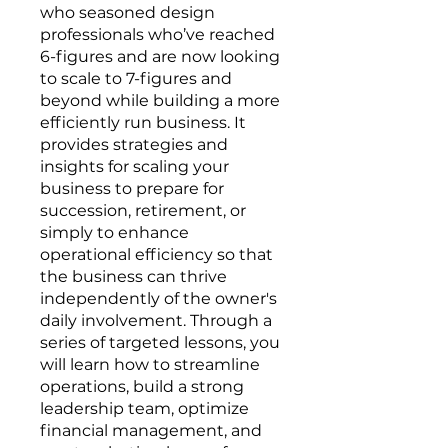
who seasoned design
professionals who’ve reached
6-figures and are now looking
to scale to 7-figures and
beyond while building a more
efficiently run business. It
provides strategies and
insights for scaling your
business to prepare for
succession, retirement, or
simply to enhance
operational efficiency so that
the business can thrive
independently of the owner's
daily involvement. Through a
series of targeted lessons, you
will learn how to streamline
operations, build a strong
leadership team, optimize
financial management, and