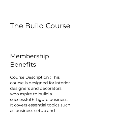
The Build Course
Membership
Benefits
Course Description : This
course is designed for interior
designers and decorators
who aspire to build a
successful 6-figure business.
It covers essential topics such
as business setup and