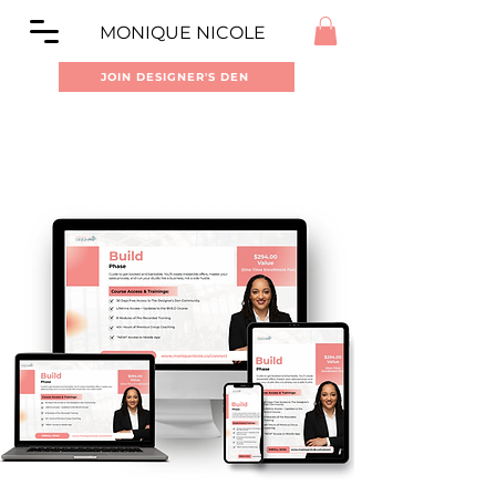
MONIQUE NICOLE
JOIN DESIGNER'S DEN