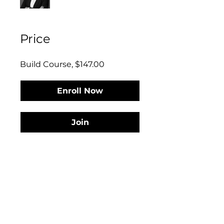
Price
Build Course, $147.00
Enroll Now
Join
Discover Your Interior Design Business
Phase...
Discover what phase of business you’re