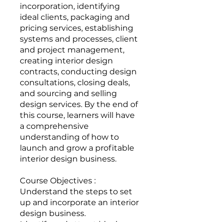
incorporation, identifying
ideal clients, packaging and
pricing services, establishing
systems and processes, client
and project management,
creating interior design
contracts, conducting design
consultations, closing deals,
and sourcing and selling
design services. By the end of
this course, learners will have
a comprehensive
understanding of how to
launch and grow a profitable
interior design business.
Course Objectives :
Understand the steps to set
up and incorporate an interior
design business.