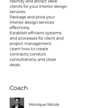
Identify and attract ideal
clients for your interior design
services.
Package and price your
interior design services
effectively.
Establish efficient systems
and processes for client and
project management.
Learn how to create
contracts, conduct
consultations, and close
Coach
Monique Nicole