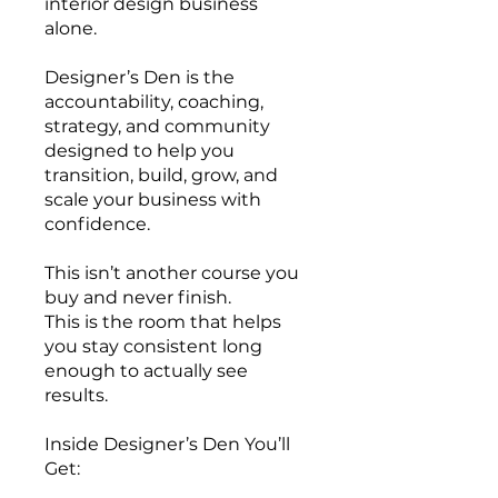
interior design business
alone.
Designer’s Den is the
accountability, coaching,
strategy, and community
designed to help you
transition, build, grow, and
scale your business with
confidence.
This isn’t another course you
buy and never finish.
This is the room that helps
you stay consistent long
enough to actually see
results.
Inside Designer’s Den You’ll
Get: