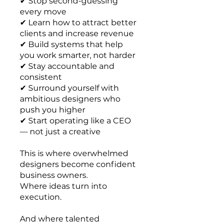
✔ Stop second-guessing
every move
✔ Learn how to attract better
clients and increase revenue
✔ Build systems that help
you work smarter, not harder
✔ Stay accountable and
consistent
✔ Surround yourself with
ambitious designers who
push you higher
✔ Start operating like a CEO
— not just a creative
This is where overwhelmed
designers become confident
business owners.
Where ideas turn into
execution.
And where talented