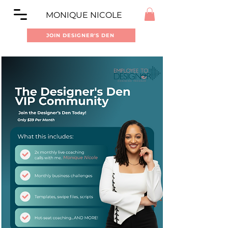
MONIQUE NICOLE
JOIN DESIGNER'S DEN