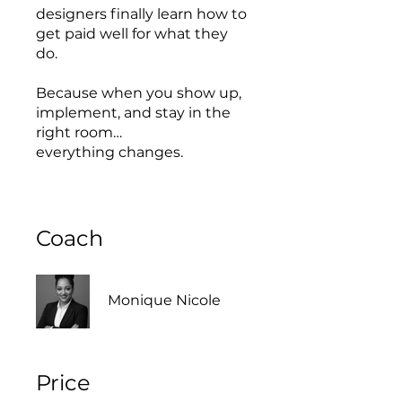
designers finally learn how to
get paid well for what they
do.
Because when you show up,
implement, and stay in the
right room…
everything changes.
Coach
Monique Nicole
Price