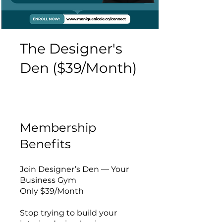
The Designer's
Den ($39/Month)
Membership
Benefits
Join Designer’s Den — Your
Business Gym
Only $39/Month
Stop trying to build your