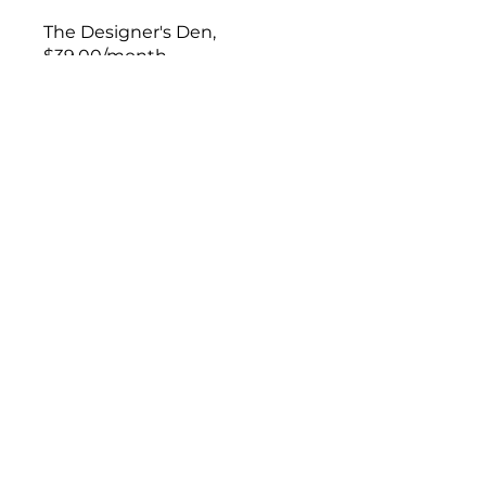
The Designer's Den,
$39.00/month
Enroll Now
This program is connected to
a group. You’ll be added once
you join the program.
The Designer’s Den
Private
•
15 Members
Join