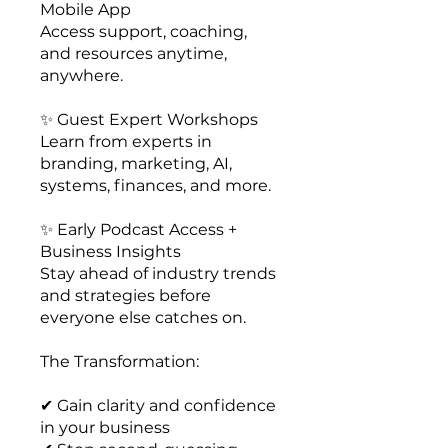
Mobile App
Access support, coaching,
and resources anytime,
anywhere.
✨ Guest Expert Workshops
Learn from experts in
branding, marketing, AI,
systems, finances, and more.
✨ Early Podcast Access +
Business Insights
Stay ahead of industry trends
and strategies before
everyone else catches on.
The Transformation:
✔ Gain clarity and confidence
in your business