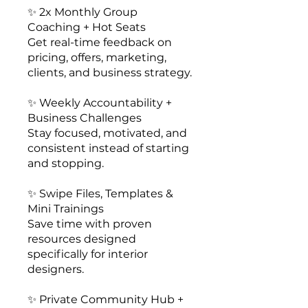
✨ 2x Monthly Group
Coaching + Hot Seats
Get real-time feedback on
pricing, offers, marketing,
clients, and business strategy.
✨ Weekly Accountability +
Business Challenges
Stay focused, motivated, and
consistent instead of starting
and stopping.
✨ Swipe Files, Templates &
Mini Trainings
Save time with proven
resources designed
specifically for interior
designers.
✨ Private Community Hub +