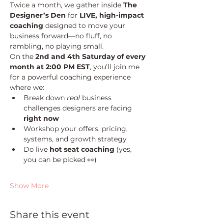
Twice a month, we gather inside 
The 
Designer’s Den
 for 
LIVE, high-impact 
coaching
 designed to move your 
business forward—no fluff, no 
rambling, no playing small.
On the 
2nd and 4th Saturday of every 
month at 2:00 PM EST
, you’ll join me 
for a powerful coaching experience 
where we:
Break down 
real
 business 
challenges designers are facing 
right now
Workshop your offers, pricing, 
systems, and growth strategy
Do live 
hot seat coaching
 (yes, 
you can be picked 👀)
Show More
Share this event