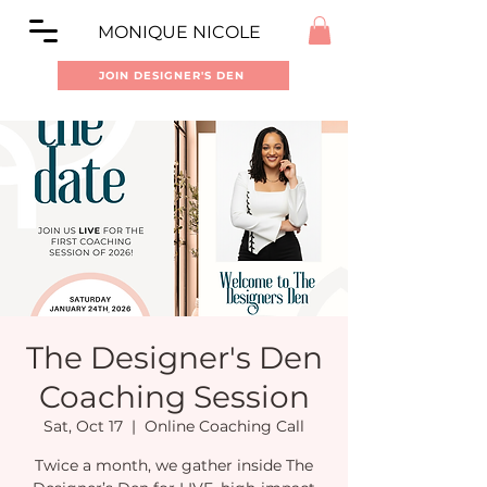
MONIQUE NICOLE
JOIN DESIGNER'S DEN
The Designer's Den
Coaching Session
Sat, Oct 17
  |  
Online Coaching Call
Twice a month, we gather inside The