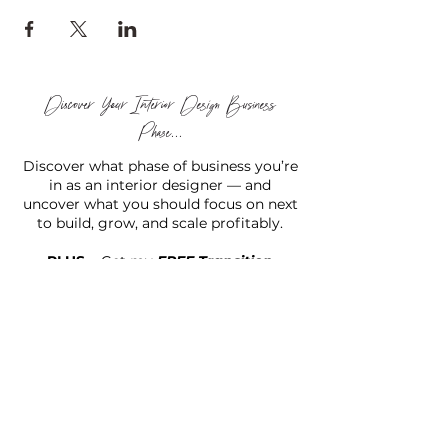
Discover Your Interior Design Business
Phase...
Discover what phase of business you’re
in as an interior designer — and
uncover what you should focus on next
to build, grow, and scale profitably.
PLUS...
Get my
FREE Transition
Designer Starter Kit™
to help you move forward with
confidence and clarity.
TAKE THE (FREE) QUIZ
Hello there!