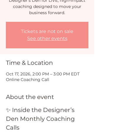
Designer’s Den for LIVE, high-impact
coaching designed to move your
business forward.
Tickets are not on sale
See other events
Time & Location
Oct 17, 2026, 2:00 PM – 3:00 PM EDT
Online Coaching Call
About the event
✨ Inside the Designer’s 
Den Monthly Coaching 
Calls