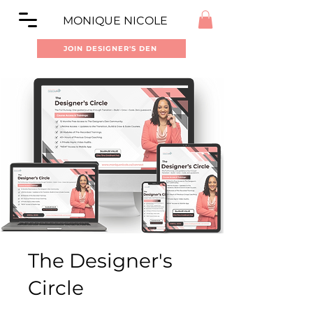
MONIQUE NICOLE
JOIN DESIGNER'S DEN
The Designer's
Circle