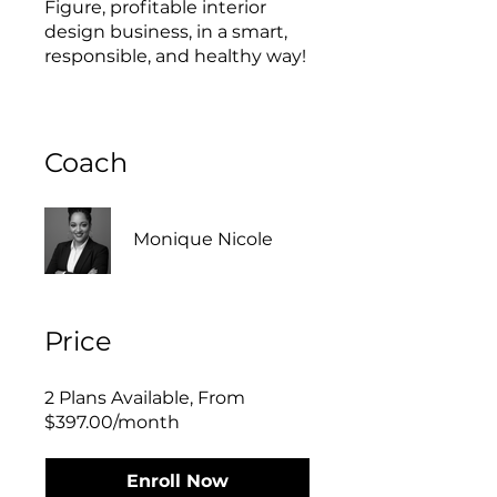
Figure, profitable interior
design business, in a smart,
responsible, and healthy way!
Coach
Monique Nicole
Price
2 Plans Available, From
$397.00/month
Enroll Now