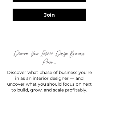
Join
Discover Your Interior Design Business
Phase...
Discover what phase of business you’re
in as an interior designer — and
uncover what you should focus on next
to build, grow, and scale profitably.
PLUS...
Get my
FREE Transition
Designer Starter Kit™
to help you move forward with
confidence and clarity.