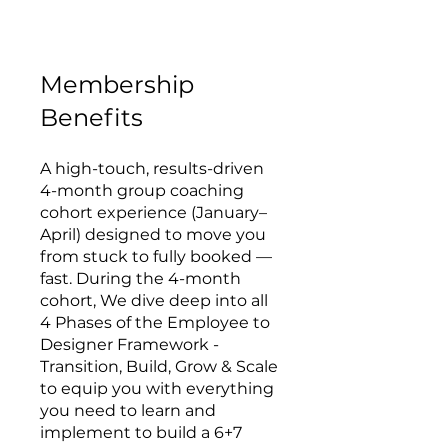
Membership
Benefits
A high-touch, results-driven
4-month group coaching
cohort experience (January–
April) designed to move you
from stuck to fully booked —
fast. During the 4-month
cohort, We dive deep into all
4 Phases of the Employee to
Designer Framework -
Transition, Build, Grow & Scale
to equip you with everything
you need to learn and
implement to build a 6+7