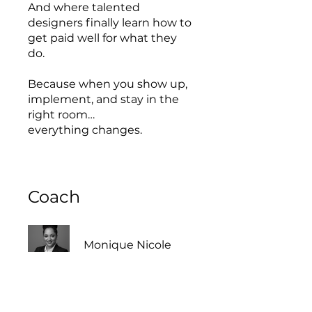
And where talented
designers finally learn how to
get paid well for what they
do.
Because when you show up,
implement, and stay in the
right room…
everything changes.
Coach
Monique Nicole
This program is connected to