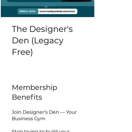
The Designer's
Den (Legacy
Free)
Membership
Benefits
Join Designer’s Den — Your
Business Gym
Stop trying to build your