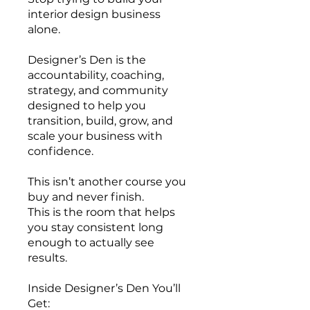
interior design business
alone.
Designer’s Den is the
accountability, coaching,
strategy, and community
designed to help you
transition, build, grow, and
scale your business with
confidence.
This isn’t another course you
buy and never finish.
This is the room that helps
you stay consistent long
enough to actually see
results.
Inside Designer’s Den You’ll
Get: