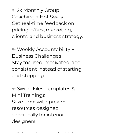
✨ 2x Monthly Group
Coaching + Hot Seats
Get real-time feedback on
pricing, offers, marketing,
clients, and business strategy.
✨ Weekly Accountability +
Business Challenges
Stay focused, motivated, and
consistent instead of starting
and stopping.
✨ Swipe Files, Templates &
Mini Trainings
Save time with proven
resources designed
specifically for interior
designers.