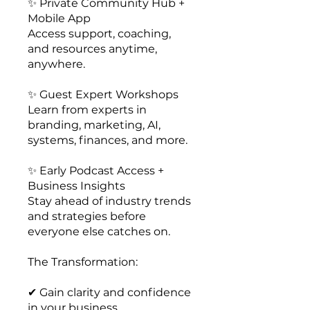
✨ Private Community Hub +
Mobile App
Access support, coaching,
and resources anytime,
anywhere.
✨ Guest Expert Workshops
Learn from experts in
branding, marketing, AI,
systems, finances, and more.
✨ Early Podcast Access +
Business Insights
Stay ahead of industry trends
and strategies before
everyone else catches on.
The Transformation:
✔ Gain clarity and confidence
in your business