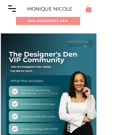
MONIQUE NICOLE
JOIN DESIGNER'S DEN