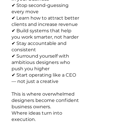
✔ Stop second-guessing
every move
✔ Learn how to attract better
clients and increase revenue
✔ Build systems that help
you work smarter, not harder
✔ Stay accountable and
consistent
✔ Surround yourself with
ambitious designers who
push you higher
✔ Start operating like a CEO
— not just a creative
This is where overwhelmed
designers become confident
business owners.
Where ideas turn into
execution.