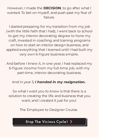
However, I made the
DECISION
, to go after what I
wanted. To bet on myself, and push past my fear of
failure.
I started preparing for my transition from my job
(with the little faith that I had), I went back to school
to get my interior decorating degree to hone my
craft, invested in coaching and training programs
on how to start an interior design business, and
applied everything that I learned until I had built my
very own 6-figure business empire.
And before I knew it, in one year, I had replaced my
6-figure income from my full-time job, with my
part-time, interior decorating business.
And in year 3,
I handed in my resignation.
So what I want you to know is that there is a
solution to creating the life and business that you
want, and I created it just for you!
The Employee to Designer Course.
Stop The Vicious Cycle!