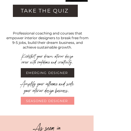
TAKE THE QUIZ
Professional coaching and courses that
empower interior designers to break free from
9-5 jobs, build their dream business, and
achieve sustainable growth.
Kickstart your dream interior design
career with confidence and creativity.
EMERGING DESIGNER
Amplify your influence and scale
your interior design business.
SEASONED DESIGNER
As seen in