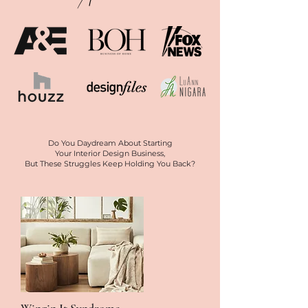
Do You Daydream About Starting
Your Interior Design Business,
But These Struggles Keep Holding You Back?