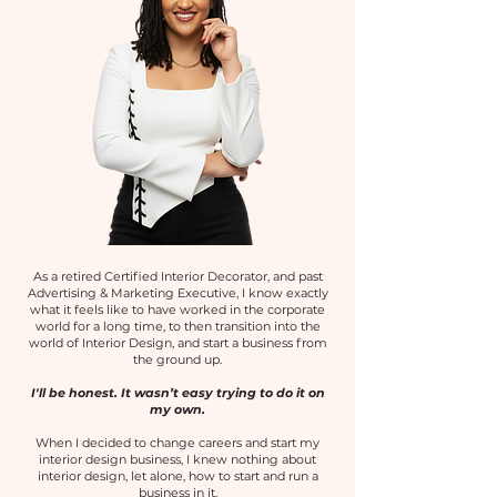
As a retired Certified Interior Decorator, and past
Advertising & Marketing Executive, I know exactly
what it feels like to have worked in the corporate
world for a long time, to then transition into the
world of Interior Design, and start a business from
the ground up.
I'll be honest. It wasn’t easy trying to do it on
my own.
When I decided to change careers and start my
interior design business, I knew nothing about
interior design, let alone, how to start and run a
business in it.