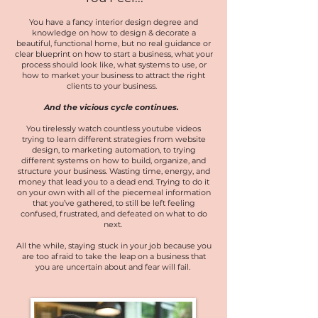
You have a fancy interior design degree and
knowledge on how to design & decorate a
beautiful, functional home, but no real guidance or
clear blueprint on how to start a business, what your
process should look like, what systems to use, or
how to market your business to attract the right
clients to your business.
And the vicious cycle con
tinues.
You tirelessly watch countless youtube videos
trying to learn different strategies from website
design, to marketing automation, to trying
different systems on how to build, organize, and
structure your business. Wasting time, energy, and
money that lead you to a dead end. Trying to do it
on your own with all of the piecemeal information
that you’ve gathered, to still be left feeling
confused, frustrated, and defeated on what to do
next.
All the while, staying stuck in your job because you
are too afraid to take the leap on a business that
you are uncertain about and fear will fail.