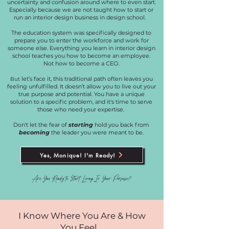
uncertainty and confusion around where to even start.
Especially because we are not taught how to start or
run an interior design business in design school.
The education system was specifically designed to
prepare you to enter the workforce and work for
someone else. Everything you learn in interior design
school teaches you how to become an employee.
Not how to become a CEO.
let’s face it, this traditional path often leaves you
But
feeling unfulfilled. It doesn’t allow you to live out your
true purpose and potential. You have a unique
solution to a specific problem, and it's time to serve
those who need your expertise.
Don't let the fear of
starting
hold you back from
becoming
the leader you were meant to be.
Yes, Monique! I'm Ready!
Are You Ready to Start Living In Your Purpose?
I Know Where You Are & How
You Feel...