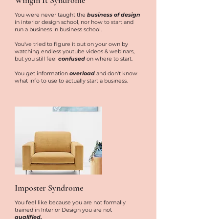
Wingin It Syndrome
You were never taught the
business of design
in interior design school, nor how to start and
run a business in business school.
You’ve tried to figure it out on your own by
watching endless youtube videos & webinars,
but you still feel
confused
on where to start.
You get information
overload
and don't know
what info to use to actually start a business.
Imposter Syndrome
You feel like because you are not formally
trained in Interior Design you are not
qualified.