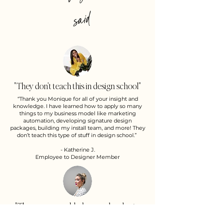
d
"They don't teach this in design school"
“Thank you Monique for all of your insight and
knowledge. I have learned how to apply so many
things to my business model like marketing
automation, developing signature design
packages, building my install team, and more! They
don’t teach this type of stuff in design school.”
- Katherine J.
Employee to Designer Member
"The program added so much value to
my business"