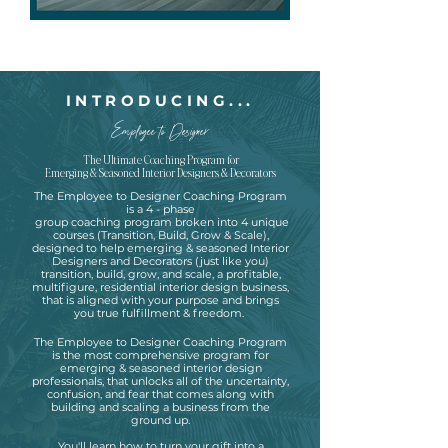
INTRODUCING...
Employee to Designer
The Ultimate Coaching Program for
Emerging & Seasoned Interior Designers & Decorators
The Employee to Designer Coaching Program
is a 4 - phase
group coaching program broken into 4 unique
courses (Transition, Build, Grow & Scale),
designed to help emerging & seasoned Interior
Designers and Decorators (just like you)
transition, build, grow, and scale, a profitable,
multifigure, residential interior design business,
that is aligned with your purpose and brings
you true fulfillment & freedom.
The Employee to Designer
Coaching Program
is the most comprehensive program for
emerging & seasoned interior design
professionals, that unlocks all of the uncertainty,
confusion, and fear that comes along with
building and scaling a business from the
ground up.
You'll learn how to turn your gift into a