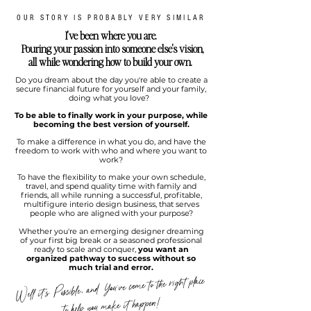
OUR STORY IS PROBABLY VERY SIMILAR
I've been where you are.
Pouring your passion into someone else's vision,
all while wondering how to build your own.
Do you dream about the day you're able to create a
secure financial future for yourself and your family,
doing what you love?
To be able to finally work in your purpose, while
becoming the best version of yourself.
To make a difference in what you do, and have the
freedom to work with who and where you want to
work?
To have the flexibility to make your own schedule,
travel, and spend quality time with family and
friends, all while running a successful, profitable,
multifigure interio design business, that serves
people who are aligned with your purpose?
Whether you're an emerging designer dreaming
of your first big break or a seasoned professional
ready to scale and conquer,
you want an
organized pathway to success without so
much trial and error.
Well it's Possible, and You've come to the right place
to help you make it happen!