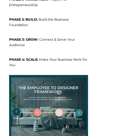
Entrepreneurship
PHASE 2: BUILD:
Build the Business
Foundation
PHASE 3: GROW:
Connect & Serve Your
Audience
PHASE 4: SCALE:
Make Your Business Work for
You