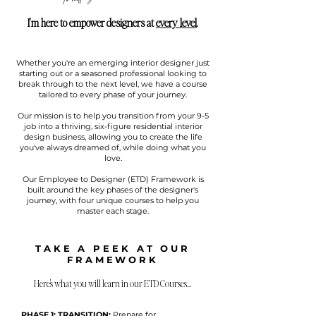
I'm here to empower designers at
every level
.
Whether you're an emerging interior designer just
starting out or a seasoned professional looking to
break through to the next level, we have a course
tailored to every phase of your journey.
Our mission is to help you transition from your 9-5
job into a thriving, six-figure residential interior
design business, allowing you to create the life
you've always dreamed of, while doing what you
love.
Our Employee to Designer (ETD) Framework is
built around the key phases of the designer's
journey, with four unique courses to help you
master each stage.
TAKE A PEEK AT OUR
FRAMEWORK
Here's what you will learn in our ETD Courses
...
PHASE 1: TRANSITION:
Prepare for