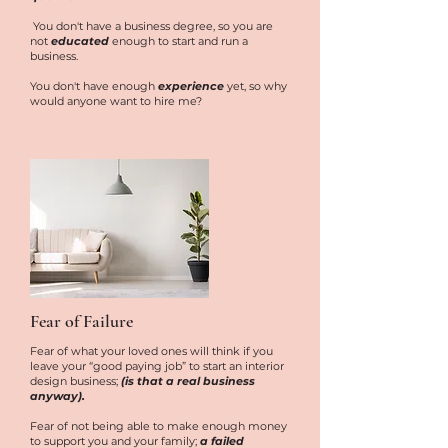
You don't have a business degree, so you are
not
educated
enough to start and run a
business.
You don't have enough
experience
yet, so why
would anyone want to hire me?
Fear of Failure
Fear of what your loved ones will think if you
leave your “good paying job” to start an interior
design business;
(is that a real business
anyway).
Fear of not being able to make enough money
to support you and your family;
a failed