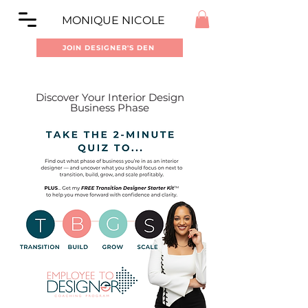
MONIQUE NICOLE
JOIN DESIGNER'S DEN
Discover Your Interior Design
Business Phase