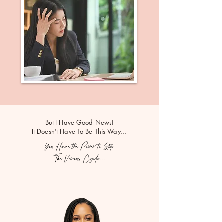
But I Have Good News!
It Doesn't Have To Be This Way...
You Have the Power to Stop
The Vicious Cycle...