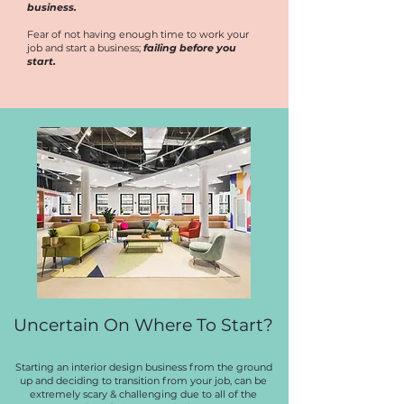
business.
Fear of not having enough time to work your
job and start a business;
failing before you
start.
Uncertain On Where To Start?
Starting an interior design business from the ground
up and deciding to transition from your job, can be
extremely scary & challenging due to all of the