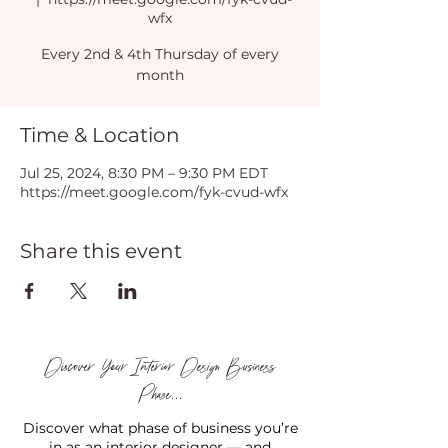
wfx
Every 2nd & 4th Thursday of every
month
Time & Location
Jul 25, 2024, 8:30 PM – 9:30 PM EDT
https://meet.google.com/fyk-cvud-wfx
Share this event
Discover Your Interior Design Business
Phase...
Discover what phase of business you’re
in as an interior designer — and