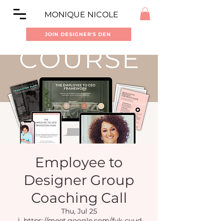
MONIQUE NICOLE
JOIN DESIGNER'S DEN
Employee to
Designer Group
Coaching Call
Thu, Jul 25
  |  
https://meet.google.com/fyk-cvud-