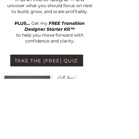
uncover what you should focus on next
to build, grow, and scale profitably.
PLUS...
Get my
FREE Transition
Designer Starter Kit™
to help you move forward with
confidence and clarity.
TAKE THE (FREE) QUIZ
Hello there!
I'm Monique Nicole
Retired Interior
Decorator, and ex-
corporate marketing &
advertising executive,
turned business coach &
entrepreneur.
I'm so glad you are here!
Take a look around to
see how I can serve you.
I look forward to