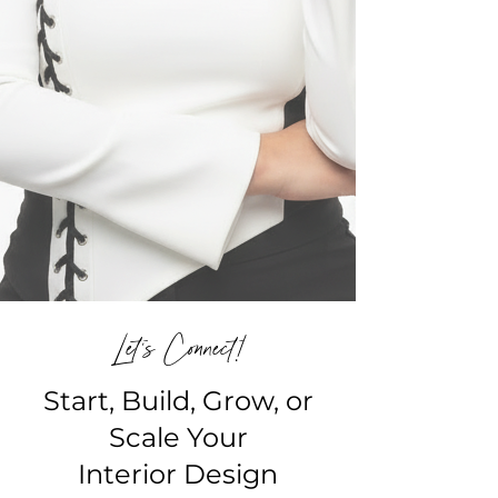
Let's Connect!
Start, Build, Grow, or
Scale Your
Interior Design