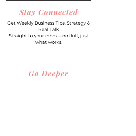
Stay Connected
Get Weekly Business Tips, Strategy &
Real Talk
Straight to your inbox—no fluff, just
what works.
Join My Email List
Go Deeper
Join the Designer’s Den Community
($39/month)
Get coaching, support, resources, and
real accountability as you build your
business.
Join The Designer's Den