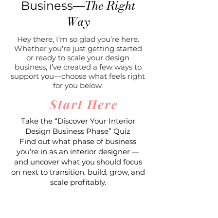
The Right
Business—
Way
Hey there, I’m so glad you’re here.
Whether you're just getting started
or ready to scale your design
business, I’ve created a few ways to
support you—choose what feels right
for you below.
Start Here
Take the “Discover Your Interior
Design Business Phase” Quiz
Find out what phase of business
you’re in as an interior designer —
and uncover what you should focus
on next to transition, build, grow, and
scale profitably.
Take the Quiz