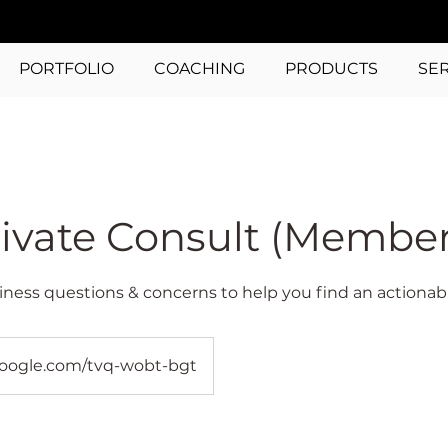
PORTFOLIO
COACHING
PRODUCTS
SE
ivate Consult (Member
iness questions & concerns to help you find an actionabl
oogle.com/tvq-wobt-bgt