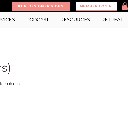
JOIN DESIGNER'S DEN
MEMBER LOGIN
RVICES
PODCAST
RESOURCES
RETREAT
s)
e solution.