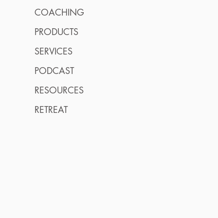
COACHING
PRODUCTS
SERVICES
PODCAST
RESOURCES
RETREAT