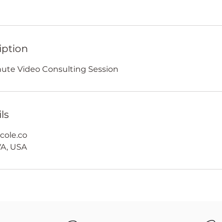
iption
inute Video Consulting Session
ls
cole.co
A, USA