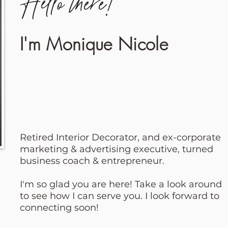
Hello there!
I'm Monique Nicole
Retired Interior Decorator, and ex-corporate
marketing & advertising executive, turned
business coach & entrepreneur.
I'm so glad you are here! Take a look around
to see how I can serve you. I look forward to
connecting soon!