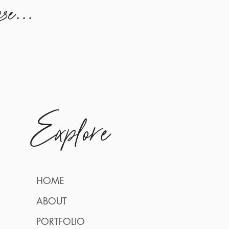
se...
Explore
HOME
ABOUT
PORTFOLIO