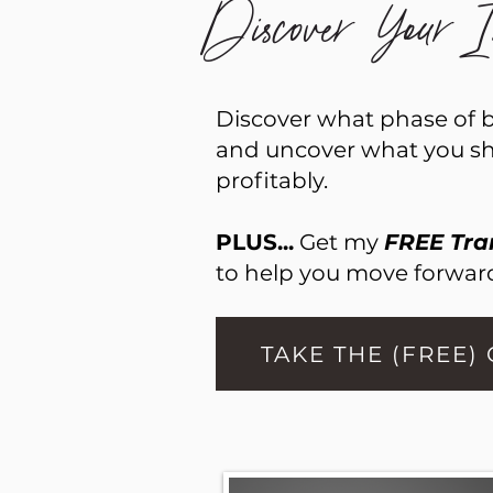
Discover Your In
Discover what phase of bu
and uncover what you sho
profitably.
PLUS...
Get my
FREE Tra
to help you move forward
TAKE THE (FREE)