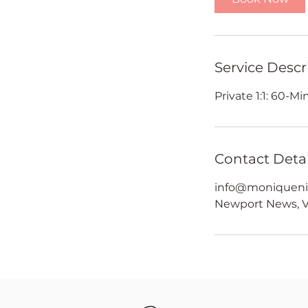
Service Descr
Private 1:1: 60-M
Contact Detai
info@moniqueni
Newport News, V