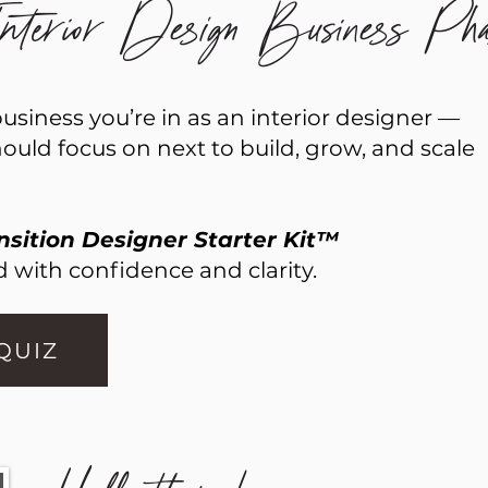
terior Design Business Pha
siness you’re in as an interior designer —
uld focus on next to build, grow, and scale
nsition Designer Starter Kit™
 with confidence and clarity.
 QUIZ