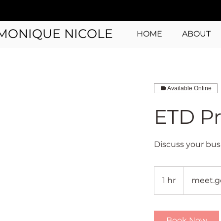
MONIQUE NICOLE
HOME
ABOUT
Available Online
ETD Pr
Discuss your bus
1 hr
1
meet.g
h
Book Now